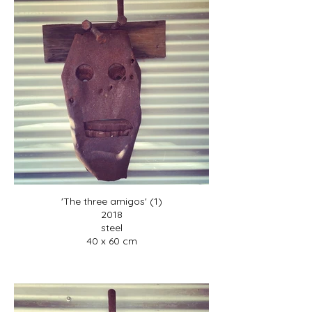
'The three amigos' (1)
2018
steel
40 x 60 cm