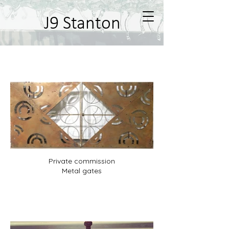
J9 Stanton
Metal work
Private commission
Metal gates