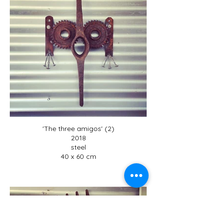
'The three amigos' (2)
2018
steel
40 x 60 cm