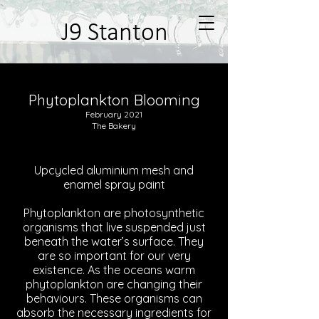
J9 Stanton
Phytoplankton Blooming
February 2021
The Bakery
Upcycled aluminium mesh and
enamel spray paint
Phytoplankton are photosynthetic
organisms that live suspended just
beneath the water’s surface. They
are so important for our very
existence. As the oceans warm
phytoplankton are changing their
behaviours. These organisms can
absorb the necessary ingredients for