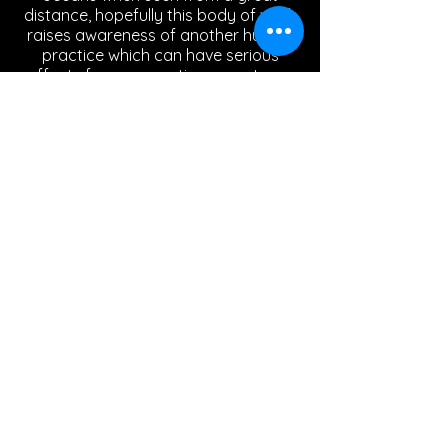
distance, hopefully this body of work
raises awareness of another human
practice which can have serious
affects for our aquatic ecosystems.
Silver lining
Painted Aluminium mesh
35 x 127 x 5cm