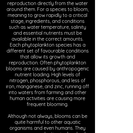
reproduction directly from the water
around them. For a species to bloom,
meaning to grow rapidly to a critical
stage, ingredients, and conditions
such as water temperature, salinity
and essential nutrients must be
available in the correct amounts.
Each phytoplankton species has a
different set of favourable conditions
that allow its growth and
reproduction. Often phytoplankton
blooms are caused by anthropogenic
nutrient loading. High levels of
nitrogen, phosphorous, and less of
iron, manganese, and zinc, running off
into waters from farming and other
human activities are causing more
frequent blooming.
Although not always, blooms can be
quite harmful to other aquatic
organisms and even humans. They