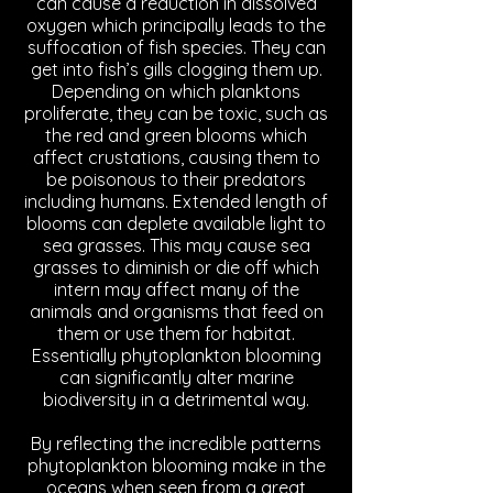
can cause a reduction in dissolved
oxygen which principally leads to the
suffocation of fish species. They can
get into fish’s gills clogging them up.
Depending on which planktons
proliferate, they can be toxic, such as
the red and green blooms which
affect crustations, causing them to
be poisonous to their predators
including humans. Extended length of
blooms can deplete available light to
sea grasses. This may cause sea
grasses to diminish or die off which
intern may affect many of the
animals and organisms that feed on
them or use them for habitat.
Essentially phytoplankton blooming
can significantly alter marine
biodiversity in a detrimental way.
By reflecting the incredible patterns
phytoplankton blooming make in the
oceans when seen from a great