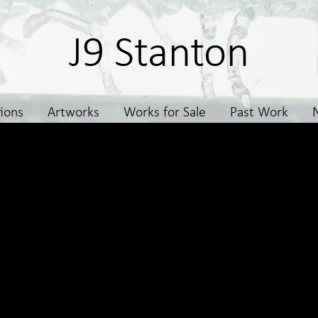
J9 Stanton
tions
Artworks
Works for Sale
Past Work