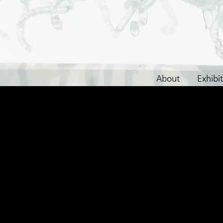
About
Exhibi