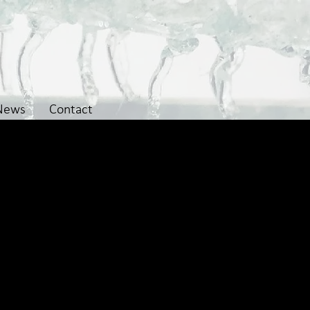
News
Contact