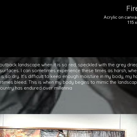
Fi
Acrylic on canv
115 
Cl
outback landscape when it is so red, speckled with the grey drie
 surfaces. I can sometimes experience these times as harsh, when
 is so dry. It’s difficult to keep enough moisture in my body, my 
imes bleed. This is when my body begins to mimic the landscape
country has endured over millennia