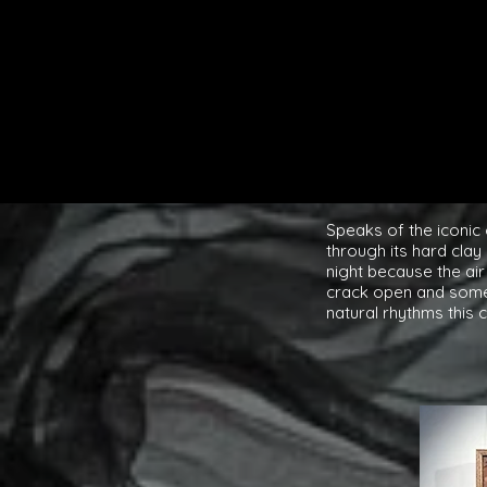
Speaks of the iconic 
through its hard clay
night because the air
crack open and somet
natural rhythms this 