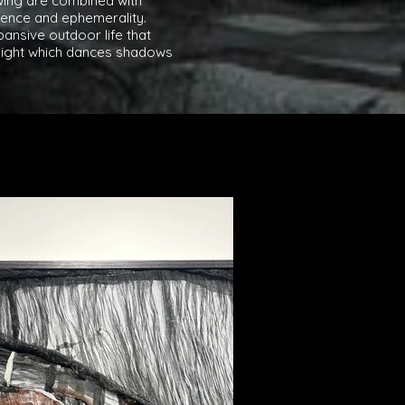
awing are combined with
ence and ephemerality.
ansive outdoor life that
nlight which dances shadows