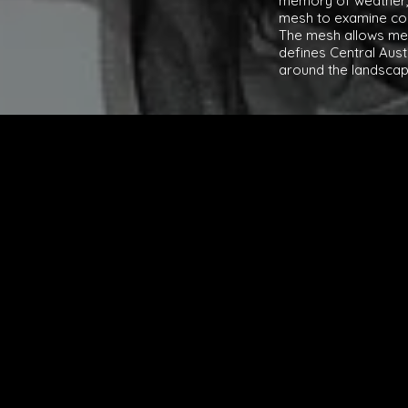
memory of weather, 
mesh to examine con
The mesh allows me 
defines Central Aus
around the landscap