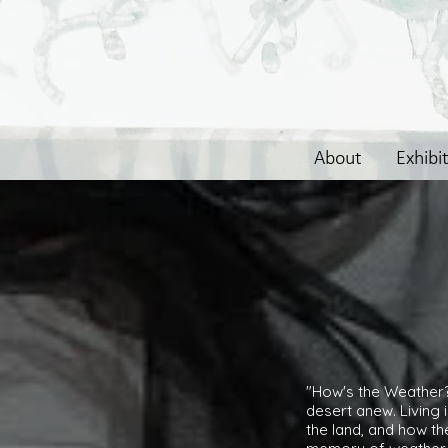
About
Exhibi
"How's the Weather? 
desert anew. Living 
the land, and how t