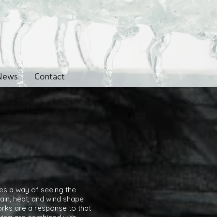
News
Contact
omes a way of seeing the
ain, heat, and wind shape
rks are a response to that