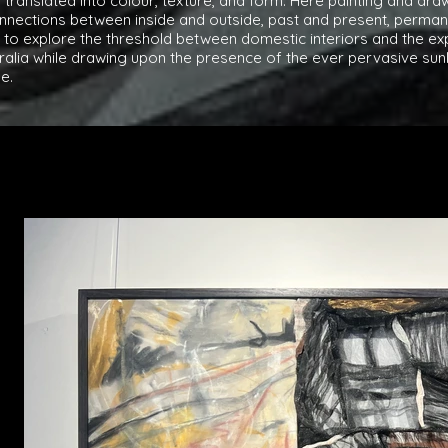
translated into colour, texture, and form. Here painting and dr
nections between inside and outside, past and present, perman
to explore the threshold between domestic interiors and the exp
tralia while drawing upon the presence of the ever pervasive su
e.