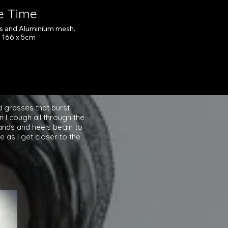
re Time
as and Aluminium mesh.
x 166 x 5cm
ick here
d grasses that burst
 I cough all through the
hands and heels begin to
 as I get closer to the