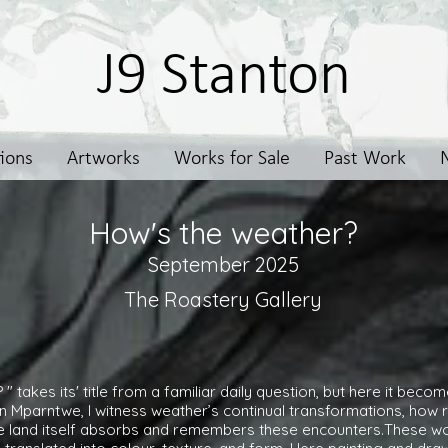
J9 Stanton
tions
Artworks
Works for Sale
Past Work
How's the weather?
September 2025
The Roastery Gallery
" takes its' title from a familiar daily question, but here it bec
in Mparntwe, I witness weather’s continual transformations, how r
he land itself absorbs and remembers these encounters.These wo