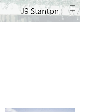
J9 Stanton
Ernabella Murals
In 2003 I was commissioned to paint
a mural on the store in the remote
community of Ernabella, Pukatja, SA.
The mural was a story board
reflecting the history from the point
of white man coming to the area until
the present day. Many people in the
community were painted into the
mural along the way, some as small
children in the past and some as
adults in the present day. Photos
were sourced from the local digital
archive to produce the mural.