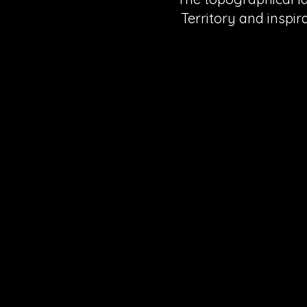
Territory and inspir