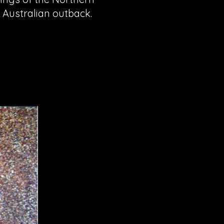
l Australian outback.