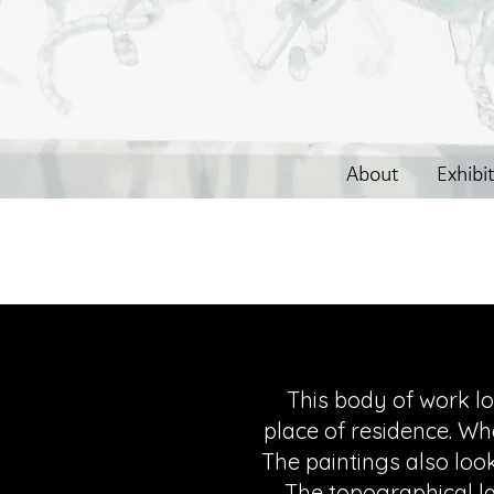
About
Exhibi
This body of work lo
place of residence. Wh
The paintings also look
The topographical l