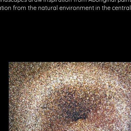
ation from the natural environment in the centra