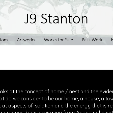
J9 Stanton
tions
Artworks
Works for Sale
Past Work
Painting
oks at the concept of home / nest and the eviden
at do we consider to be our home, a house, a town
 at aspects of isolation and the energy that is r
andscapes draw inspiration from Aboriginal paint