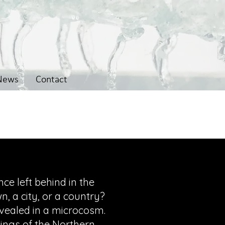
News
Contact
ce left behind in the
, a city, or a country?
evealed in a microcosm.
ings of the Northern