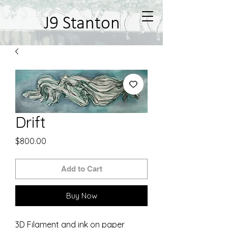
J9 Stanton
Drift
Price
$800.00
Add to Cart
Buy Now
3D Filament and ink on paper